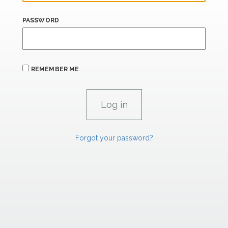
PASSWORD
REMEMBER ME
Forgot your password?