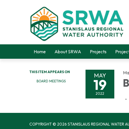
Home
About SRWA
Projects
Projec
THIS ITEM APPEARS ON
Ma
MAY
19
B
BOARD MEETINGS
2022
COPYRIGHT © 2026 STANISLAUS REGIONAL WATER A