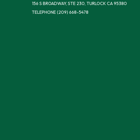
156 S BROADWAY, STE 230, TURLOCK CA 95380
TELEPHONE
(209) 668-5478