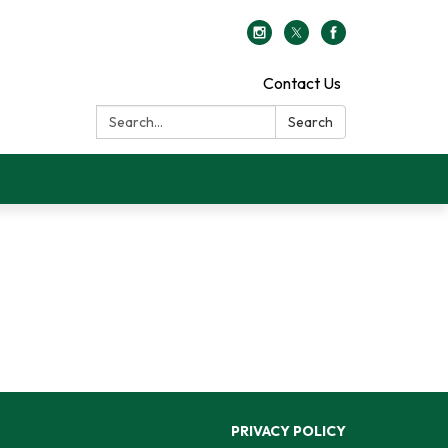
Contact Us
Search:
Search
PRIVACY POLICY