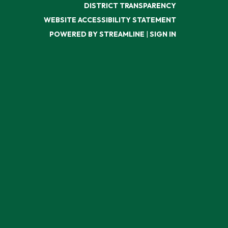
DISTRICT TRANSPARENCY
WEBSITE ACCESSIBILITY STATEMENT
POWERED BY STREAMLINE
|
SIGN IN