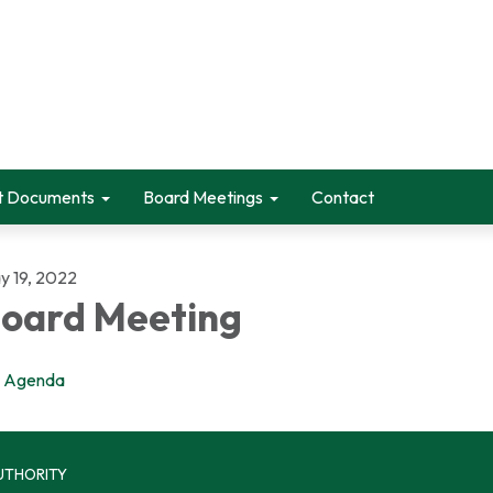
t Documents
Board Meetings
Contact
y 19, 2022
oard Meeting
Agenda
UTHORITY