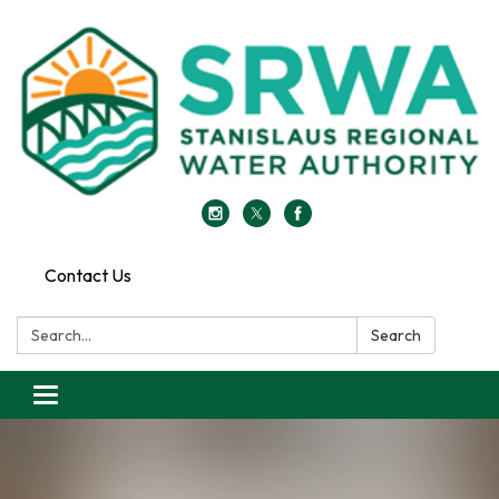
Contact Us
Search:
Search
Toggle
navigation