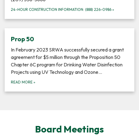
24-HOUR CONSTRUCTION INFORMATION: (888) 226-0986
»
Prop 50
In February 2023 SRWA successfully secured a grant
agreement for $5 million through the Proposition 50
Chapter 6C program for Drinking Water Disinfection
Projects using UV Technology and Ozone…
READ MORE
»
Board Meetings