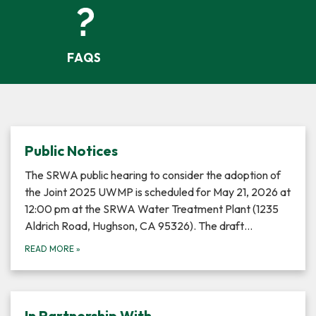
FAQS
Public Notices
The SRWA public hearing to consider the adoption of
the Joint 2025 UWMP is scheduled for May 21, 2026 at
12:00 pm at the SRWA Water Treatment Plant (1235
Aldrich Road, Hughson, CA 95326). The draft…
READ MORE
»
In Partnership With