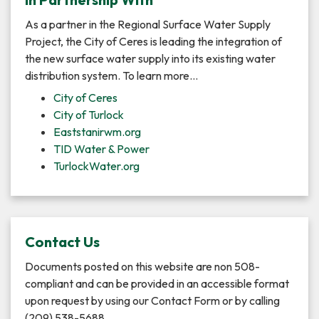
As a partner in the Regional Surface Water Supply
Project, the City of Ceres is leading the integration of
the new surface water supply into its existing water
distribution system. To learn more…
City of Ceres
City of Turlock
Eaststanirwm.org
TID Water & Power
TurlockWater.org
Contact Us
Documents posted on this website are non 508-
compliant and can be provided in an accessible format
upon request by using our Contact Form or by calling
(209) 538-5688