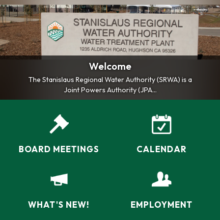
Welcome
The Stanislaus Regional Water Authority (SRWA) is a
Joint Powers Authority (JPA...
BOARD MEETINGS
CALENDAR
WHAT'S NEW!
EMPLOYMENT