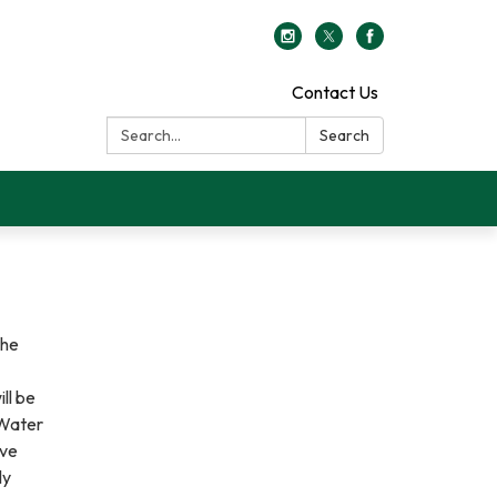
Contact Us
Search:
Search
the
ll be
 Water
ove
ly