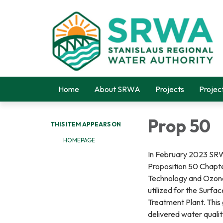
Home
About SRWA
Projects
Projec
Prop 50
THIS ITEM APPEARS ON
HOMEPAGE
In February 2023 SRWA
Proposition 50 Chapte
Technology and Ozone 
utilized for the Surfa
Treatment Plant. This 
delivered water quali