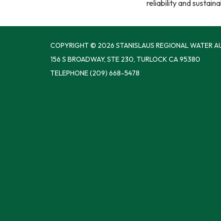
reliability and sustain
COPYRIGHT © 2026 STANISLAUS REGIONAL WATER A
156 S BROADWAY, STE 230, TURLOCK CA 95380
TELEPHONE
(209) 668-5478