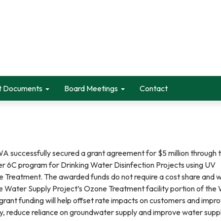
t Documents
Board Meetings
Contact
 successfully secured a grant agreement for $5 million through 
r 6C program for Drinking Water Disinfection Projects using UV
Treatment. The awarded funds do not require a cost share and wi
ce Water Supply Project’s Ozone Treatment facility portion of the
grant funding will help offset rate impacts on customers and impr
ty, reduce reliance on groundwater supply and improve water supp