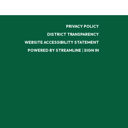
PRIVACY POLICY
DISTRICT TRANSPARENCY
WEBSITE ACCESSIBILITY STATEMENT
POWERED BY STREAMLINE
|
SIGN IN