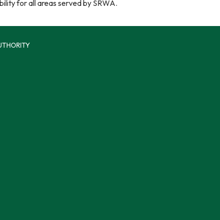
ability for all areas served by SRWA.
UTHORITY