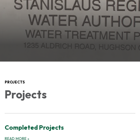
PROJECTS
Projects
Completed Projects
READ MORE
»