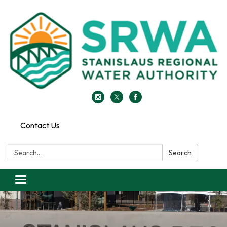
Contact Us
Search:
Search
Toggle
navigation