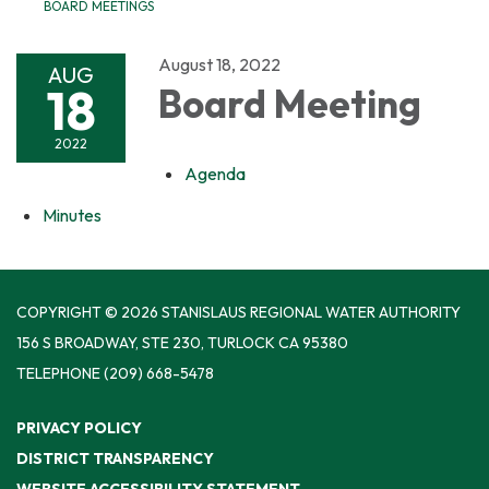
BOARD MEETINGS
August 18, 2022
AUG
18
Board Meeting
2022
Agenda
Minutes
COPYRIGHT © 2026 STANISLAUS REGIONAL WATER AUTHORITY
156 S BROADWAY, STE 230, TURLOCK CA 95380
TELEPHONE
(209) 668-5478
PRIVACY POLICY
DISTRICT TRANSPARENCY
WEBSITE ACCESSIBILITY STATEMENT