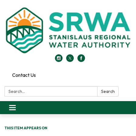
Contact Us
Search:
Search
Toggle
navigation
THIS ITEM APPEARS ON