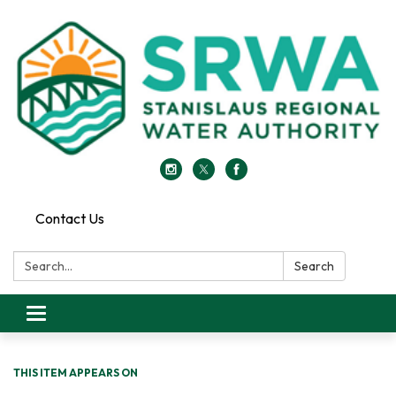
Contact Us
Search:
Search
Toggle
navigation
THIS ITEM APPEARS ON