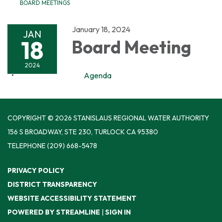
BOARD MEETINGS
January 18, 2024
JAN
18
Board Meeting
2024
Agenda
COPYRIGHT © 2026 STANISLAUS REGIONAL WATER AUTHORITY
156 S BROADWAY, STE 230, TURLOCK CA 95380
TELEPHONE
(209) 668-5478
PRIVACY POLICY
DISTRICT TRANSPARENCY
WEBSITE ACCESSIBILITY STATEMENT
POWERED BY STREAMLINE
|
SIGN IN