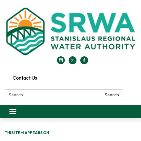
Contact Us
Search:
Search
Toggle
navigation
THIS ITEM APPEARS ON