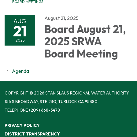
BOARD MEETINGS
August 21, 2025
AUG
21
Board August 21,
2025 SRWA
2025
Board Meeting
Agenda
COPYRIGHT © 2026 STANISLAUS REGIONAL WATER AUTHORITY
156 S BROADWAY, STE 230, TURLOCK CA 95380
TELEPHONE
(209) 668-5478
PRIVACY POLICY
DISTRICT TRANSPARENCY