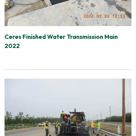
Ceres Finished Water Transmission Main
2022