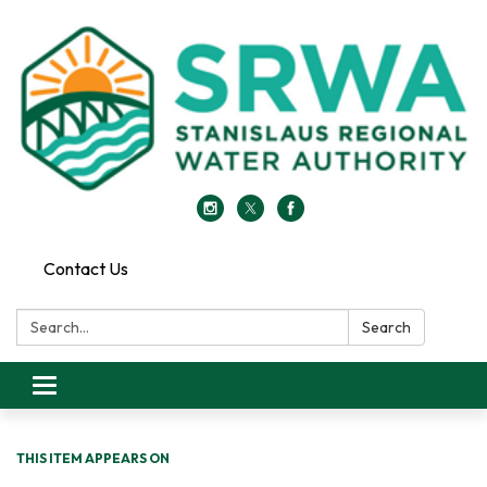
Contact Us
Search:
Search
Toggle
navigation
THIS ITEM APPEARS ON