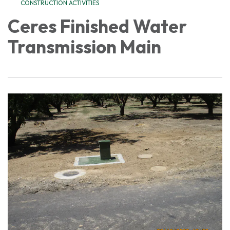
CONSTRUCTION ACTIVITIES
Ceres Finished Water
Transmission Main