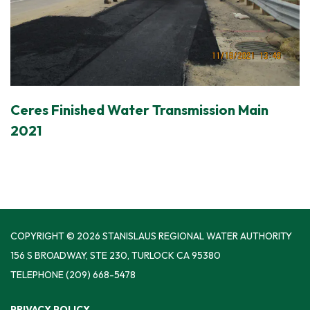
Ceres Finished Water Transmission Main
2021
COPYRIGHT © 2026 STANISLAUS REGIONAL WATER AUTHORITY
156 S BROADWAY, STE 230, TURLOCK CA 95380
TELEPHONE
(209) 668-5478
PRIVACY POLICY