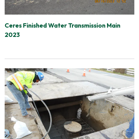
Ceres Finished Water Transmission Main
2023