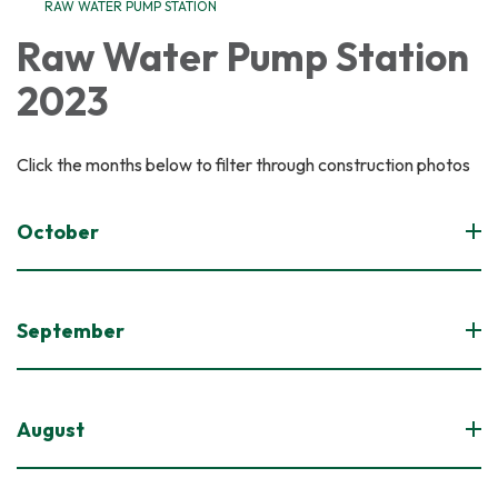
RAW WATER PUMP STATION
Raw Water Pump Station
2023
Click the months below to filter through construction photos
October
September
August