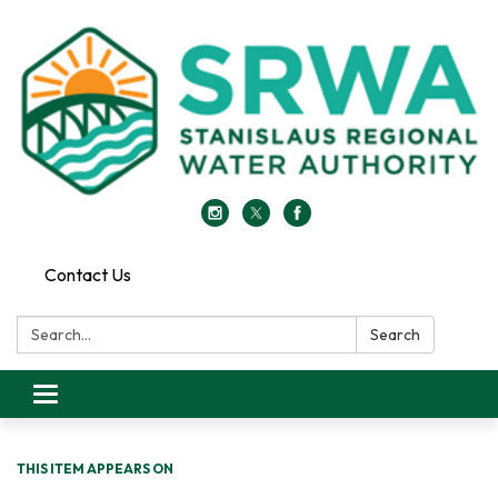
Contact Us
Search:
Search
Toggle
navigation
THIS ITEM APPEARS ON