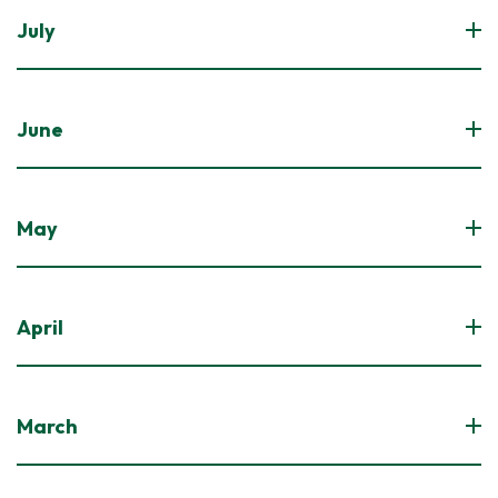
July
June
May
April
March