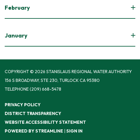
February
January
COPYRIGHT © 2026 STANISLAUS REGIONAL WATER AUTHORITY
156 S BROADWAY, STE 230, TURLOCK CA 95380
TELEPHONE
(209) 668-5478
PRIVACY POLICY
DISTRICT TRANSPARENCY
WEBSITE ACCESSIBILITY STATEMENT
POWERED BY STREAMLINE
|
SIGN IN